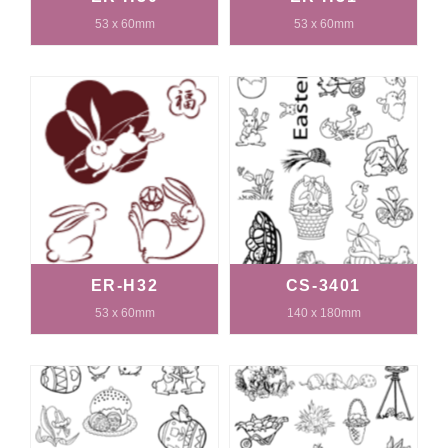
53 x 60mm
53 x 60mm
ER-H32
CS-3401
53 x 60mm
140 x 180mm