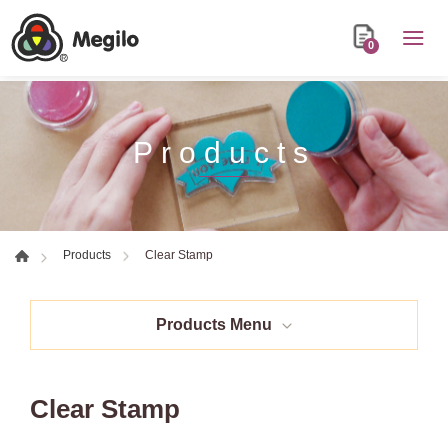
0
Products
Clear Stamp
Products
Products Menu
Clear Stamp