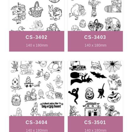
CS-3402
CS-3403
140 x 180mm
140 x 180mm
CS-3404
CS-3501
140 x 180mm
140 x 180mm