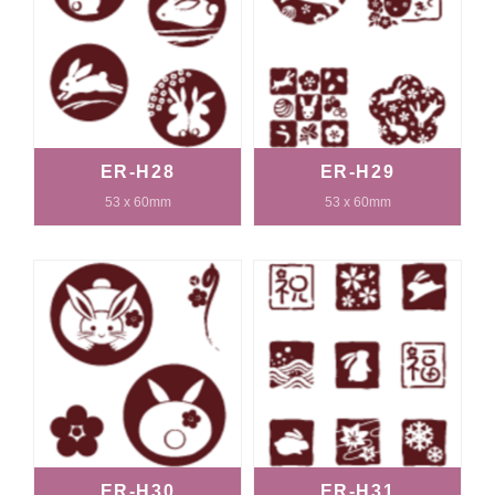
ER-H28
ER-H29
53 x 60mm
53 x 60mm
ER-H30
ER-H31