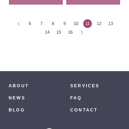
6
7
8
9
10
11
12
13
14
15
16
ABOUT
SERVICES
NEWS
FAQ
BLOG
CONTACT