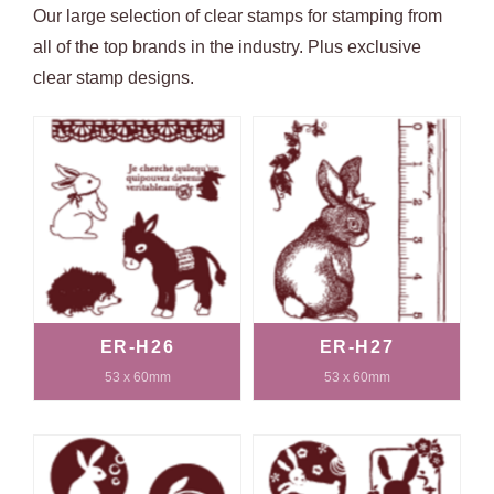
Our large selection of clear stamps for stamping from
all of the top brands in the industry. Plus exclusive
clear stamp designs.
ER-H26
ER-H27
53 x 60mm
53 x 60mm