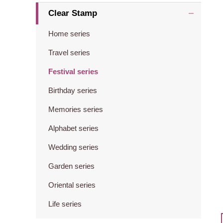
Clear Stamp
Home series
Travel series
Festival series
Birthday series
Memories series
Alphabet series
Wedding series
Garden series
Oriental series
Life series