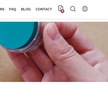
WS
FAQ
BLOG
CONTACT
0