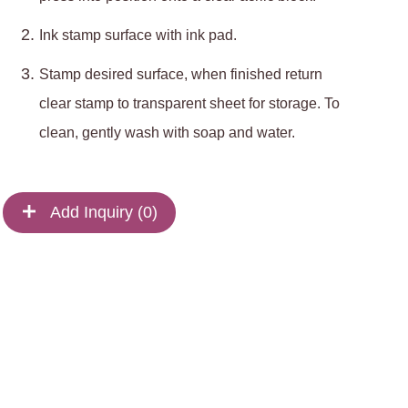
Ink stamp surface with ink pad.
Stamp desired surface, when finished return
clear stamp to transparent sheet for storage. To
clean, gently wash with soap and water.
Add Inquiry (
0
)