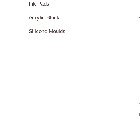
Ink Pads
Acrylic Block
Silicone Moulds