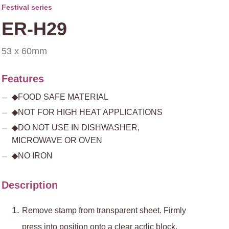
Festival series
ER-H29
53 x 60mm
Features
◆FOOD SAFE MATERIAL
◆NOT FOR HIGH HEAT APPLICATIONS
◆DO NOT USE IN DISHWASHER,
MICROWAVE OR OVEN
◆NO IRON
Description
Remove stamp from transparent sheet. Firmly
press into position onto a clear acrlic block.