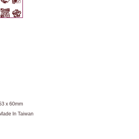
53 x 60mm
Made In Taiwan