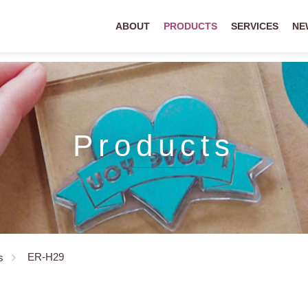
ABOUT
PRODUCTS
SERVICES
NE
Products
ER-H29
s