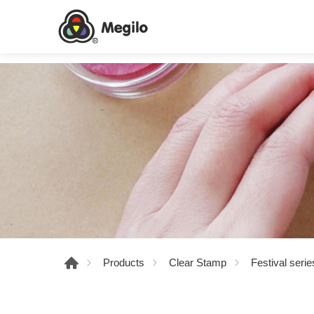
Products
Clear Stamp
Festival serie