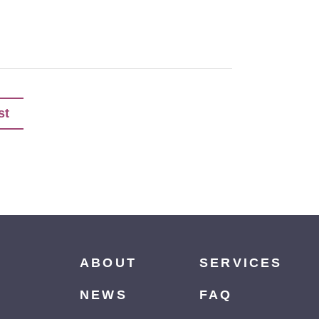
st
ABOUT
SERVICES
NEWS
FAQ