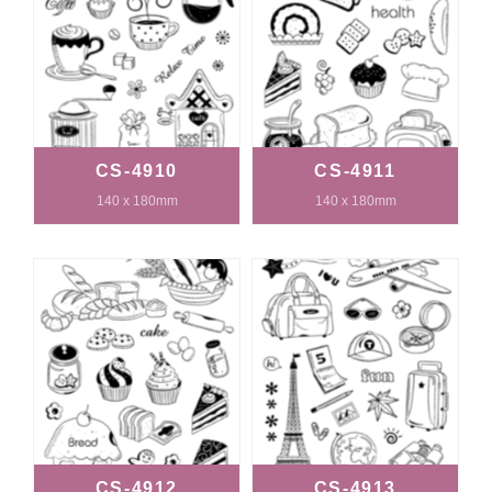
CS-4910
CS-4911
140 x 180mm
140 x 180mm
CS-4912
CS-4913