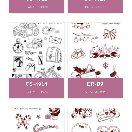
140 x 180mm
140 x 180mm
CS-4914
ER-B9
140 x 180mm
95 x 145mm