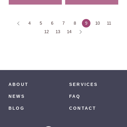
4
5
6
7
8
9
10
11
12
13
14
ABOUT
SERVICES
NEWS
FAQ
BLOG
CONTACT