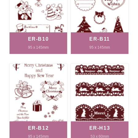
ER-B10
ER-B11
95 x 145mm
95 x 145mm
ER-B12
ER-H13
95 x 145mm
53 x 60mm