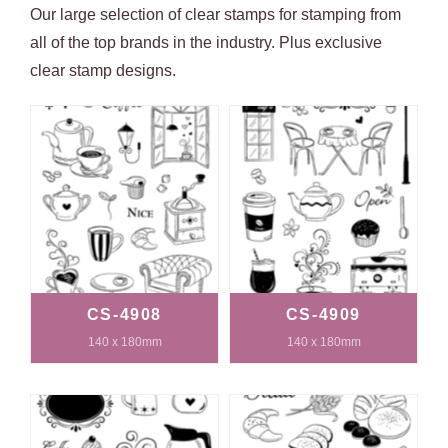
Our large selection of clear stamps for stamping from
all of the top brands in the industry. Plus exclusive
clear stamp designs.
CS-4908
CS-4909
140 x 180mm
140 x 180mm