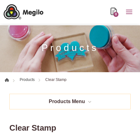
0
Products
Clear Stamp
Products
Products Menu
Clear Stamp