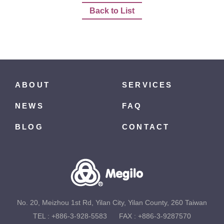
Back to List
ABOUT
SERVICES
NEWS
FAQ
BLOG
CONTACT
No. 20, Meizhou 1st Rd, Yilan City, Yilan County, 260 Taiwan
TEL :
+886-3-928-5583
FAX : +886-3-9287570