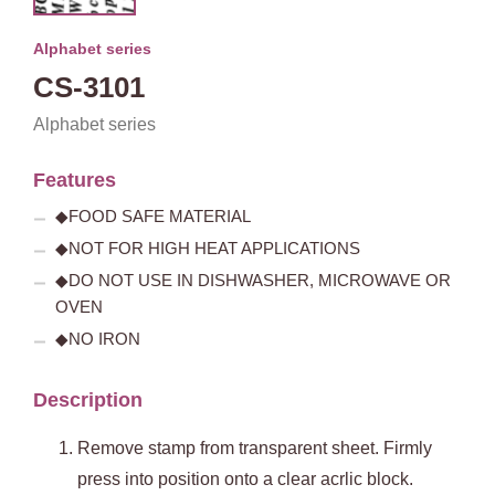
Alphabet series
CS-3101
Alphabet series
Features
◆FOOD SAFE MATERIAL
◆NOT FOR HIGH HEAT APPLICATIONS
◆DO NOT USE IN DISHWASHER, MICROWAVE OR
OVEN
◆NO IRON
Description
Remove stamp from transparent sheet. Firmly
press into position onto a clear acrlic block.