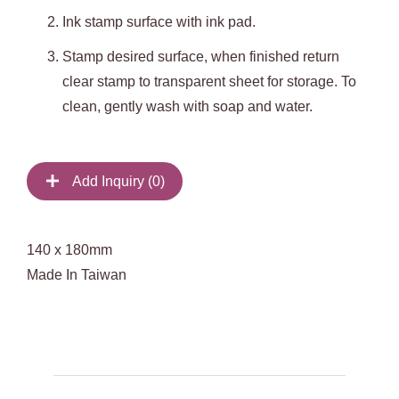
Ink stamp surface with ink pad.
Stamp desired surface, when finished return
clear stamp to transparent sheet for storage. To
clean, gently wash with soap and water.
Add Inquiry (
0
)
140 x 180mm
Made In Taiwan