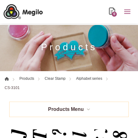
0
Products
Products
Clear Stamp
Alphabet series
CS-3101
Products Menu