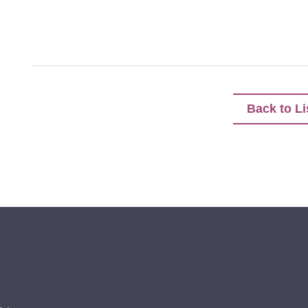
Back to Li