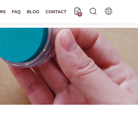
WS
FAQ
BLOG
CONTACT
0