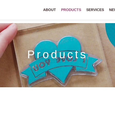
ABOUT
PRODUCTS
SERVICES
NE
Products