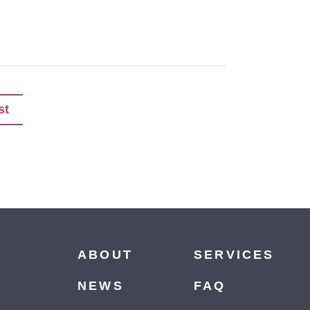
st
ABOUT
SERVICES
NEWS
FAQ