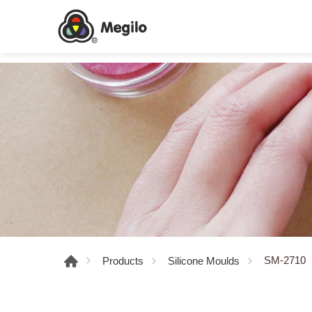
SM-2710
Products
Silicone Moulds