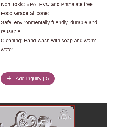
Non-Toxic: BPA, PVC and Phthalate free
Food-Grade Silicone:
Safe, environmentally friendly, durable and
reusable.
Cleaning: Hand-wash with soap and warm
water
Add Inquiry (
0
)