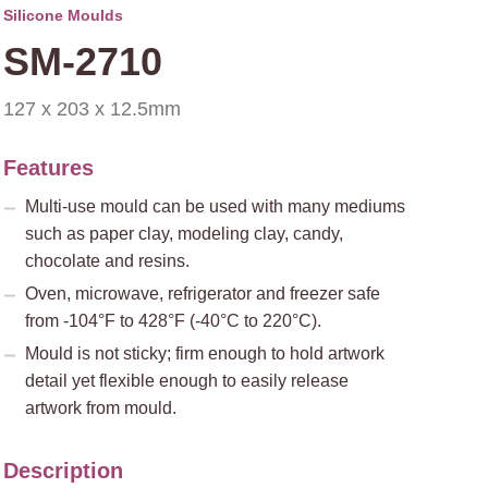
Silicone Moulds
SM-2710
127 x 203 x 12.5mm
Features
Multi-use mould can be used with many mediums
such as paper clay, modeling clay, candy,
chocolate and resins.
Oven, microwave, refrigerator and freezer safe
from -104°F to 428°F (-40°C to 220°C).
Mould is not sticky; firm enough to hold artwork
detail yet flexible enough to easily release
artwork from mould.
Description