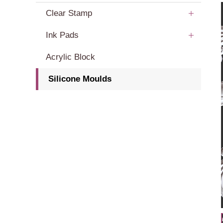
Clear Stamp
Ink Pads
Acrylic Block
Silicone Moulds