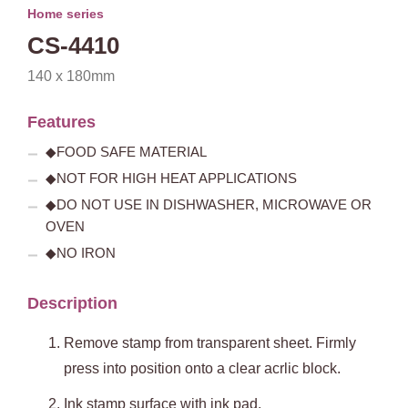
Home series
CS-4410
140 x 180mm
Features
◆FOOD SAFE MATERIAL
◆NOT FOR HIGH HEAT APPLICATIONS
◆DO NOT USE IN DISHWASHER, MICROWAVE OR
OVEN
◆NO IRON
Description
Remove stamp from transparent sheet. Firmly
press into position onto a clear acrlic block.
Ink stamp surface with ink pad.