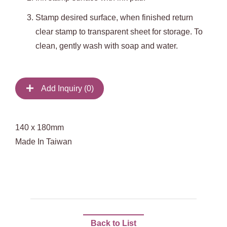
Stamp desired surface, when finished return
clear stamp to transparent sheet for storage. To
clean, gently wash with soap and water.
Add Inquiry (
0
)
140 x 180mm
Made In Taiwan
Back to List