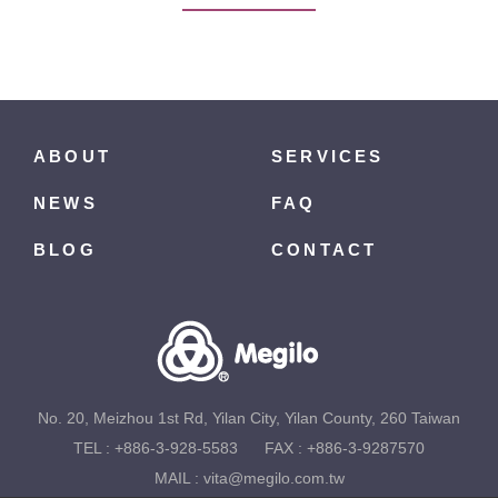
ABOUT
SERVICES
NEWS
FAQ
BLOG
CONTACT
No. 20, Meizhou 1st Rd, Yilan City, Yilan County, 260 Taiwan
TEL :
+886-3-928-5583
FAX : +886-3-9287570
MAIL :
vita@megilo.com.tw