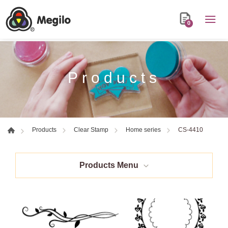
0
Products
CS-4410
Products
Clear Stamp
Home series
Products Menu