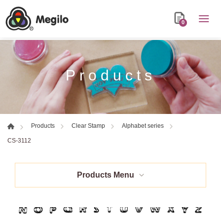
0
Products
Products
Clear Stamp
Alphabet series
CS-3112
Products Menu