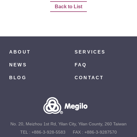
Back to List
ABOUT
SERVICES
NEWS
FAQ
BLOG
CONTACT
No. 20, Meizhou 1st Rd, Yilan City, Yilan County, 260 Taiwan
TEL :
+886-3-928-5583
FAX : +886-3-9287570