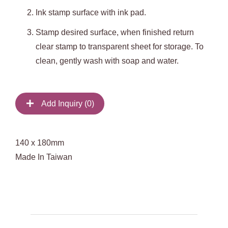
Ink stamp surface with ink pad.
Stamp desired surface, when finished return
clear stamp to transparent sheet for storage. To
clean, gently wash with soap and water.
Add Inquiry (
0
)
140 x 180mm
Made In Taiwan