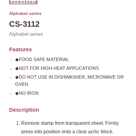
Alphabet series
CS-3112
Alphabet series
Features
◆FOOD SAFE MATERIAL
◆NOT FOR HIGH HEAT APPLICATIONS
◆DO NOT USE IN DISHWASHER, MICROWAVE OR
OVEN
◆NO IRON
Description
Remove stamp from transparent sheet. Firmly
press into position onto a clear acrlic block.