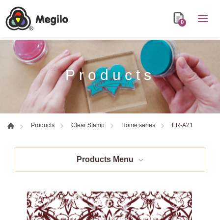
0
Products
ER-A21
Products
Clear Stamp
Home series
Products Menu