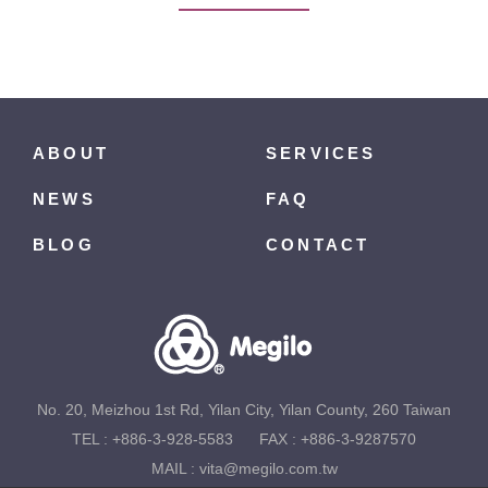
ABOUT
SERVICES
NEWS
FAQ
BLOG
CONTACT
No. 20, Meizhou 1st Rd, Yilan City, Yilan County, 260 Taiwan
TEL :
+886-3-928-5583
FAX : +886-3-9287570
MAIL :
vita@megilo.com.tw