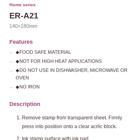
Home series
ER-A21
140×180mm
Features
◆FOOD SAFE MATERIAL
◆NOT FOR HIGH HEAT APPLICATIONS
◆DO NOT USE IN DISHWASHER, MICROWAVE OR
OVEN
◆NO IRON
Description
Remove stamp from transparent sheet. Firmly
press into position onto a clear acrlic block.
Ink stamp surface with ink pad