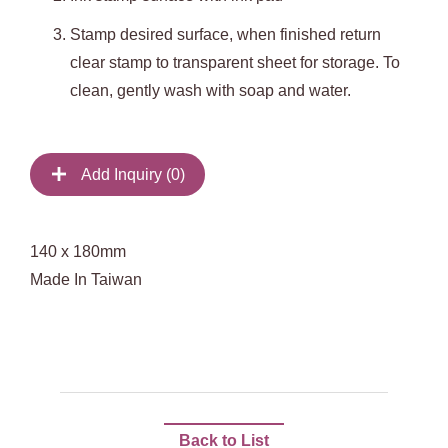
Stamp
desired surface, when finished return
clear stamp to transparent sheet for storage. To
clean, gently wash with soap and water.
Add Inquiry (
0
)
140 x 180mm
Made In Taiwan
Back to List