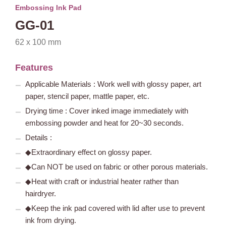
Embossing Ink Pad
GG-01
62 x 100 mm
Features
Applicable Materials : Work well with glossy paper, art
paper, stencil paper, mattle paper, etc.
Drying time : Cover inked image immediately with
embossing powder and heat for 20~30 seconds.
Details :
◆Extraordinary effect on glossy paper.
◆Can NOT be used on fabric or other porous materials.
◆Heat with craft or industrial heater rather than
hairdryer.
◆Keep the ink pad covered with lid after use to prevent
ink from drying.