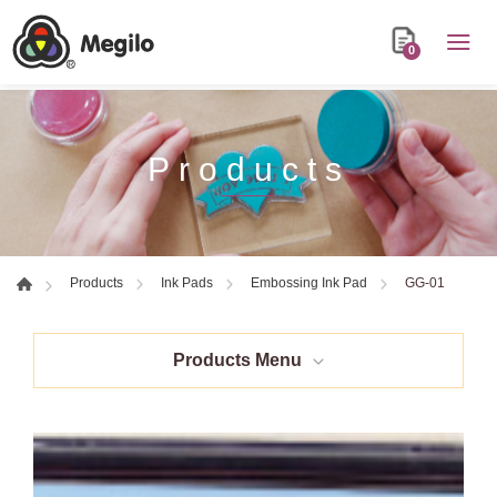
0
Products
GG-01
Products
Ink Pads
Embossing Ink Pad
Products Menu