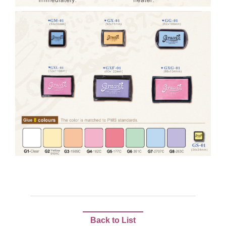
Back to List