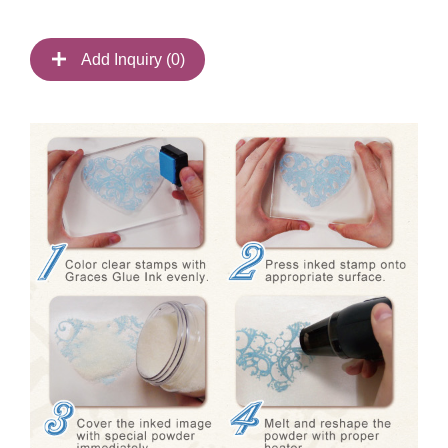
Add Inquiry (
0
)