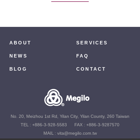
ABOUT
SERVICES
NEWS
FAQ
BLOG
CONTACT
No. 20, Meizhou 1st Rd, Yilan City, Yilan County, 260 Taiwan
TEL :
+886-3-928-5583
FAX : +886-3-9287570
MAIL :
vita@megilo.com.tw