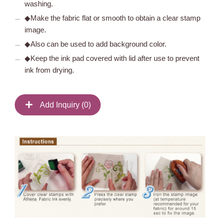
washing.
◆Make the fabric flat or smooth to obtain a clear stamp
image.
◆Also can be used to add background color.
◆Keep the ink pad covered with lid after use to prevent
ink from drying.
Add Inquiry (
0
)