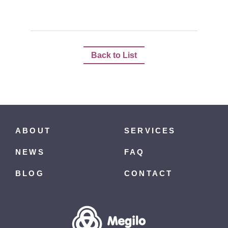
Back to List
ABOUT
SERVICES
NEWS
FAQ
BLOG
CONTACT