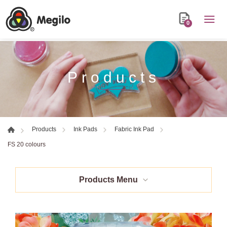
0
Products
Products
Ink Pads
Fabric Ink Pad
FS 20 colours
Products Menu