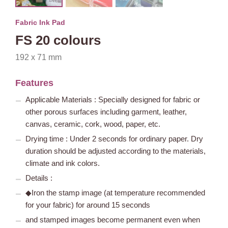
Fabric Ink Pad
FS 20 colours
192 x 71 mm
Features
Applicable Materials : Specially designed for fabric or
other porous surfaces including garment, leather,
canvas, ceramic, cork, wood, paper, etc.
Drying time : Under 2 seconds for ordinary paper. Dry
duration should be adjusted according to the materials,
climate and ink colors.
Details :
◆Iron the stamp image (at temperature recommended
for your fabric) for around 15 seconds
and stamped images become permanent even when