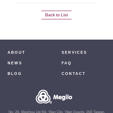
Back to List
ABOUT
SERVICES
NEWS
FAQ
BLOG
CONTACT
No. 20, Meizhou 1st Rd, Yilan City, Yilan County, 260 Taiwan