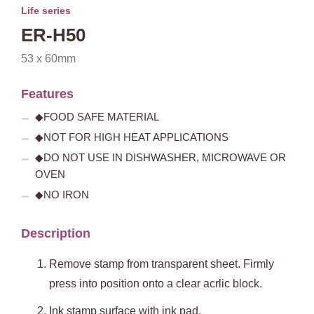
Life series
ER-H50
53 x 60mm
Features
◆FOOD SAFE MATERIAL
◆NOT FOR HIGH HEAT APPLICATIONS
◆DO NOT USE IN DISHWASHER, MICROWAVE OR
OVEN
◆NO IRON
Description
Remove stamp from transparent sheet. Firmly
press into position onto a clear acrlic block.
Ink stamp surface with ink pad.