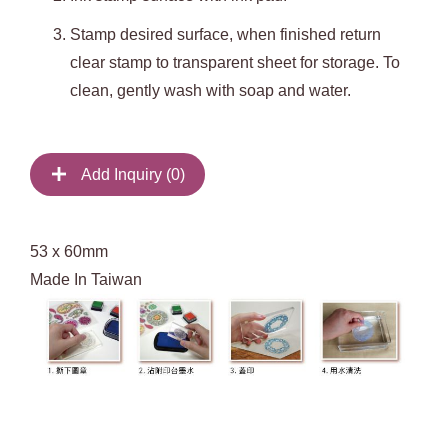
Stamp desired surface, when finished return
clear stamp to transparent sheet for storage. To
clean, gently wash with soap and water.
Add Inquiry (
0
)
53 x 60mm
Made In Taiwan