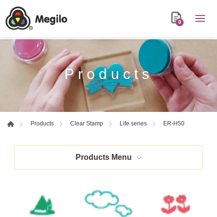
0
Products
ER-H50
Products
Clear Stamp
Life series
Products Menu