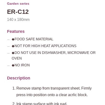
Garden series
ER-C12
140 x 180mm
Features
◆FOOD SAFE MATERIAL
◆NOT FOR HIGH HEAT APPLICATIONS
◆DO NOT USE IN DISHWASHER, MICROWAVE OR
OVEN
◆NO IRON
Description
Remove stamp from transparent sheet. Firmly
press into position onto a clear acrlic block.
Ink stamp surface with ink pad.