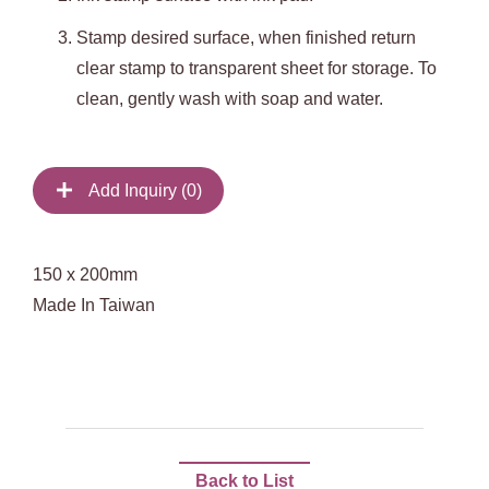
Stamp desired surface, when finished return
clear stamp to transparent sheet for storage. To
clean, gently wash with soap and water.
Add Inquiry (
0
)
150 x 200mm
Made In Taiwan
Back to List