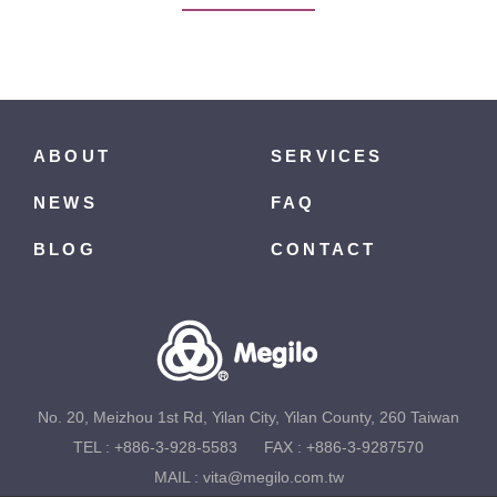
ABOUT
SERVICES
NEWS
FAQ
BLOG
CONTACT
No. 20, Meizhou 1st Rd, Yilan City, Yilan County, 260 Taiwan
TEL :
+886-3-928-5583
FAX : +886-3-9287570
MAIL :
vita@megilo.com.tw