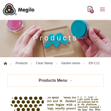
0
Products
ER-C12
Products
Clear Stamp
Garden series
Products Menu