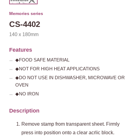
Memories series
CS-4402
140 x 180mm
Features
◆FOOD SAFE MATERIAL
◆NOT FOR HIGH HEAT APPLICATIONS
◆DO NOT USE IN DISHWASHER, MICROWAVE OR
OVEN
◆NO IRON
Description
Remove stamp from transparent sheet. Firmly
press into position onto a clear acrlic block.