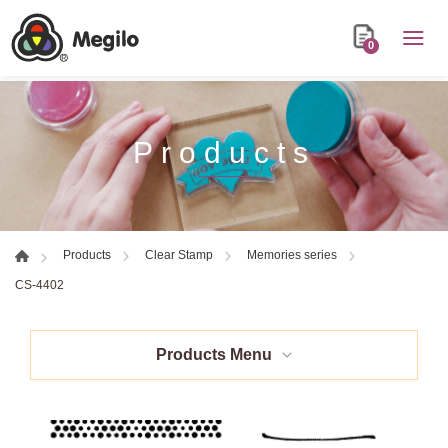
0
Products
Products
Clear Stamp
Memories series
CS-4402
Products Menu