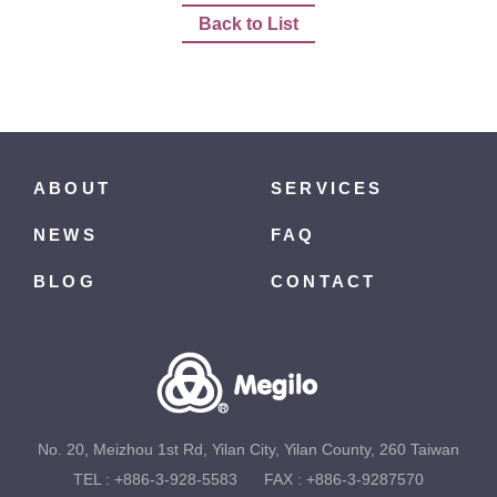
Back to List
ABOUT
SERVICES
NEWS
FAQ
BLOG
CONTACT
No. 20, Meizhou 1st Rd, Yilan City, Yilan County, 260 Taiwan
TEL :
+886-3-928-5583
FAX : +886-3-9287570