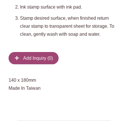
Ink stamp surface with ink pad.
Stamp desired surface, when finished return
clear stamp to transparent sheet for storage. To
clean, gently wash with soap and water.
Add Inquiry (
0
)
140 x 180mm
Made In Taiwan