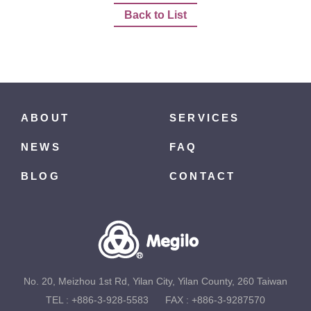
Back to List
ABOUT
SERVICES
NEWS
FAQ
BLOG
CONTACT
No. 20, Meizhou 1st Rd, Yilan City, Yilan County, 260 Taiwan
TEL :
+886-3-928-5583
FAX : +886-3-9287570