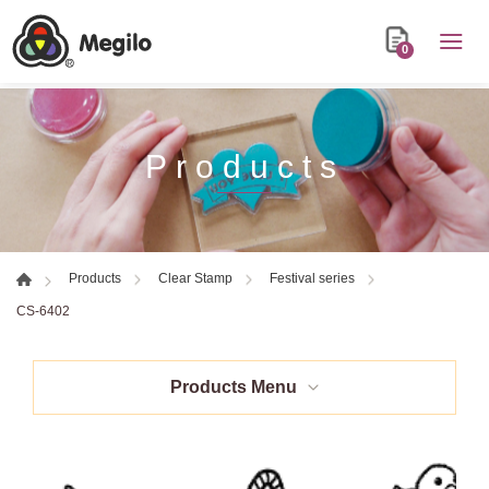
0
Products
Products
Clear Stamp
Festival series
CS-6402
Products Menu