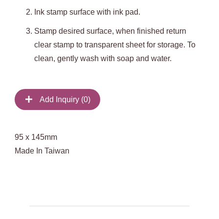
Ink stamp surface with ink pad.
Stamp desired surface, when finished return
clear stamp to transparent sheet for storage. To
clean, gently wash with soap and water.
Add Inquiry (
0
)
95 x 145mm
Made In Taiwan