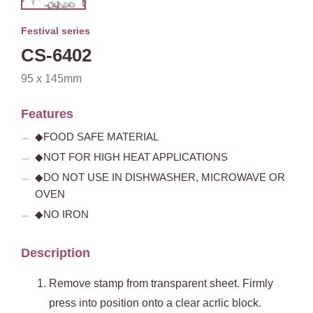
Festival series
CS-6402
95 x 145mm
Features
◆FOOD SAFE MATERIAL
◆NOT FOR HIGH HEAT APPLICATIONS
◆DO NOT USE IN DISHWASHER, MICROWAVE OR
OVEN
◆NO IRON
Description
Remove stamp from transparent sheet. Firmly
press into position onto a clear acrlic block.