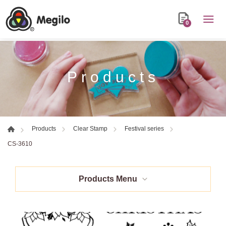
0
Products
Products
Clear Stamp
Festival series
CS-3610
Products Menu