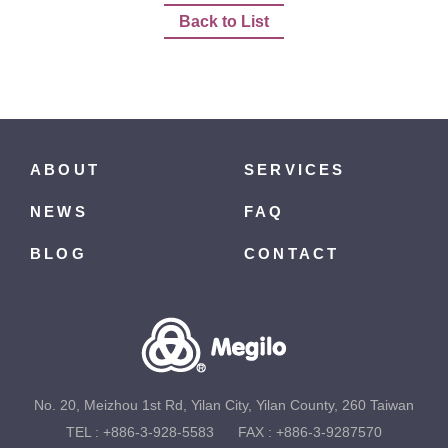
Back to List
ABOUT
SERVICES
NEWS
FAQ
BLOG
CONTACT
No. 20, Meizhou 1st Rd, Yilan City, Yilan County, 260 Taiwan
TEL :
+886-3-928-5583
FAX : +886-3-9287570