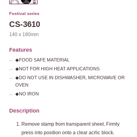
Festival series
CS-3610
140 x 180mm
Features
◆FOOD SAFE MATERIAL
◆NOT FOR HIGH HEAT APPLICATIONS
◆DO NOT USE IN DISHWASHER, MICROWAVE OR
OVEN
◆NO IRON
Description
Remove stamp from transparent sheet. Firmly
press into position onto a clear acrlic block.