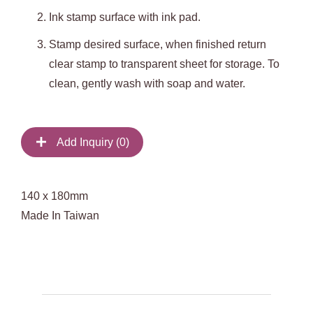
Ink stamp surface with ink pad.
Stamp desired surface, when finished return
clear stamp to transparent sheet for storage. To
clean, gently wash with soap and water.
Add Inquiry (
0
)
140 x 180mm
Made In Taiwan