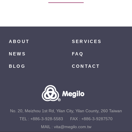
ABOUT
SERVICES
NEWS
FAQ
BLOG
CONTACT
No. 20, Meizhou 1st Rd, Yilan City, Yilan County, 260 Taiwan
TEL :
+886-3-928-5583
FAX : +886-3-9287570
MAIL :
vita@megilo.com.tw