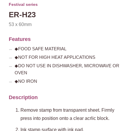
Festival series
ER-H23
53 x 60mm
Features
◆FOOD SAFE MATERIAL
◆NOT FOR HIGH HEAT APPLICATIONS
◆DO NOT USE IN DISHWASHER, MICROWAVE OR
OVEN
◆NO IRON
Description
Remove stamp from transparent sheet. Firmly
press into position onto a clear acrlic block.
Ink stamp surface with ink pad.