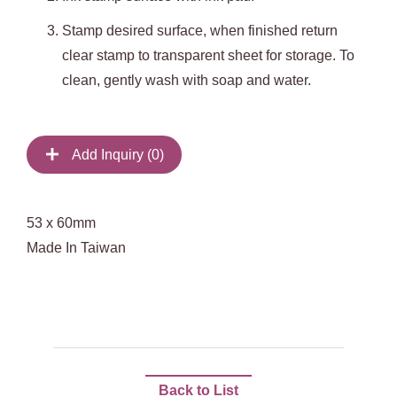
Stamp desired surface, when finished return
clear stamp to transparent sheet for storage. To
clean, gently wash with soap and water.
Add Inquiry (
0
)
53 x 60mm
Made In Taiwan
Back to List