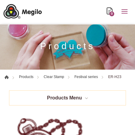
0
Products
ER-H23
Products
Clear Stamp
Festival series
Products Menu