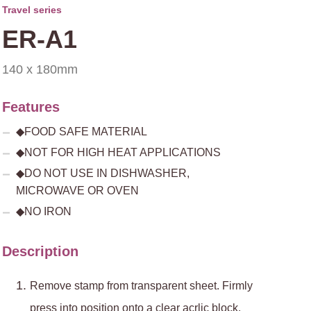
Travel series
ER-A1
140 x 180mm
Features
◆FOOD SAFE MATERIAL
◆NOT FOR HIGH HEAT APPLICATIONS
◆DO NOT USE IN DISHWASHER,
MICROWAVE OR OVEN
◆NO IRON
Description
Remove stamp from transparent sheet. Firmly
press into position onto a clear acrlic block.