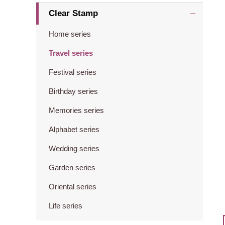
Clear Stamp
Home series
Travel series
Festival series
Birthday series
Memories series
Alphabet series
Wedding series
Garden series
Oriental series
Life series