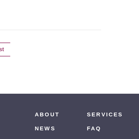
st
ABOUT
SERVICES
NEWS
FAQ