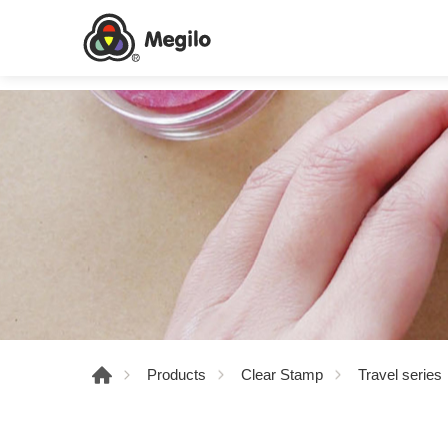
Products
Clear Stamp
Travel series