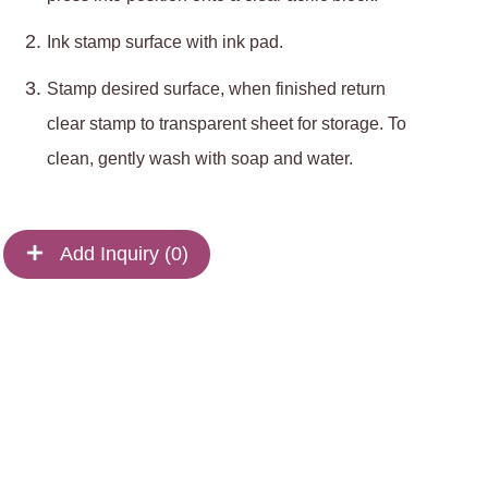
Ink stamp surface with ink pad.
Stamp desired surface, when finished return
clear stamp to transparent sheet for storage. To
clean, gently wash with soap and water.
Add Inquiry (
0
)