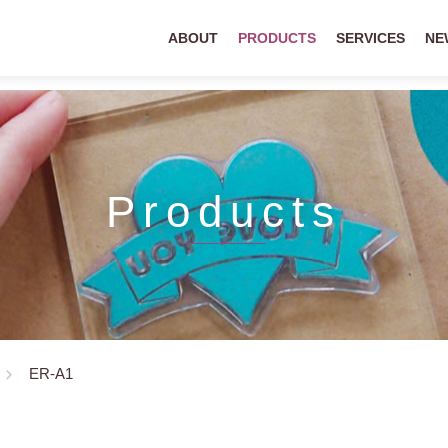
ABOUT
PRODUCTS
SERVICES
NE
Products
ER-A1