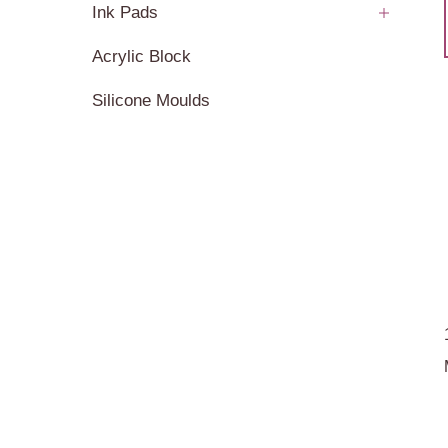
Ink Pads
Acrylic Block
Silicone Moulds