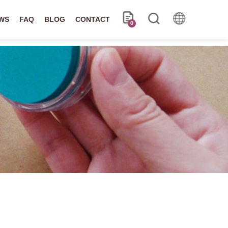
WS
FAQ
BLOG
CONTACT
0