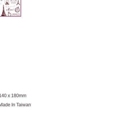
140 x 180mm
Made In Taiwan