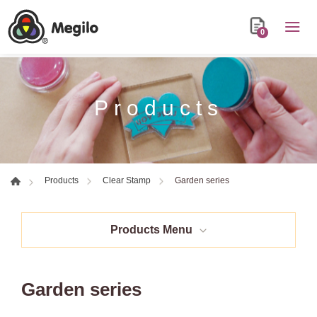
0
Products
Garden series
Products
Clear Stamp
Products Menu
Garden series