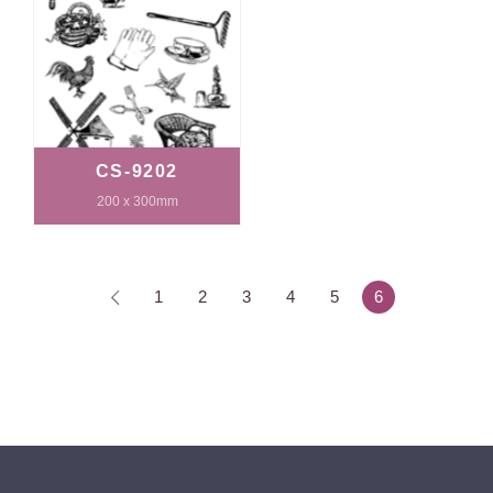
CS-9202
200 x 300mm
1
2
3
4
5
6