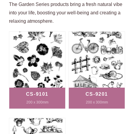
The Garden Series products bring a fresh natural vibe
into your life, boosting your well-being and creating a
relaxing atmosphere.
CS-9101
CS-9201
200 x 300mm
200 x 300mm