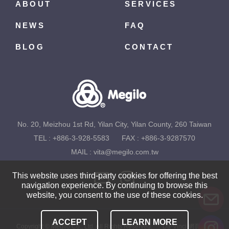
ABOUT
SERVICES
NEWS
FAQ
BLOG
CONTACT
No. 20, Meizhou 1st Rd, Yilan City, Yilan County, 260 Taiwan
TEL :
+886-3-928-5583
FAX : +886-3-9287570
MAIL :
vita@megilo.com.tw
This website uses third-party cookies for offering the best
navigation experience. By continuing to browse this
website, you consent to the use of these cookies.
ACCEPT
LEARN MORE
Copyright © Megilo Co., Ltd. All Rights Reserved.
Da-Vinci
網頁設計